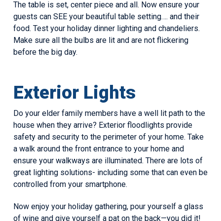
The table is set, center piece and all. Now ensure your
guests can SEE your beautiful table setting…. and their
food. Test your holiday dinner lighting and chandeliers.
Make sure all the bulbs are lit and are not flickering
before the big day.
Exterior Lights
Do your elder family members have a well lit path to the
house when they arrive? Exterior floodlights provide
safety and security to the perimeter of your home. Take
a walk around the front entrance to your home and
ensure your walkways are illuminated. There are lots of
great lighting solutions- including some that can even be
controlled from your smartphone.
Now enjoy your holiday gathering, pour yourself a glass
of wine and give yourself a pat on the back—you did it!