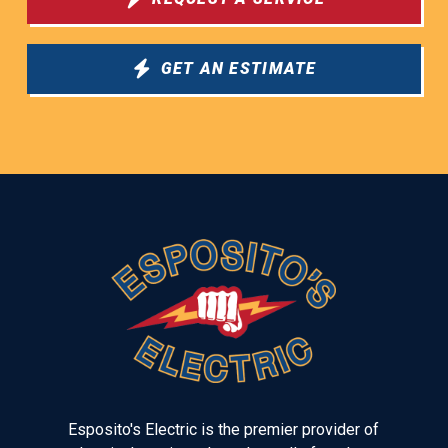
GET AN ESTIMATE
Return
to
start
of
page
Esposito's Electric is the premier provider of