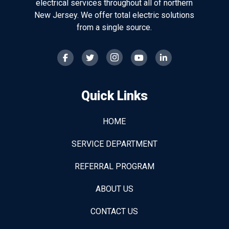
electrical services throughout all of northern
New Jersey. We offer total electric solutions
from a single source.
Quick Links
HOME
SERVICE DEPARTMENT
REFERRAL PROGRAM
ABOUT US
CONTACT US