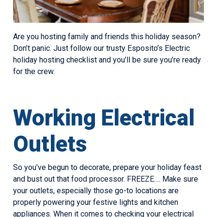
Are you hosting family and friends this holiday season?
Don’t panic. Just follow our trusty Esposito’s Electric
holiday hosting checklist and you’ll be sure you’re ready
for the crew.
Working Electrical
Outlets
So you’ve begun to decorate, prepare your holiday feast
and bust out that food processor. FREEZE…. Make sure
your outlets, especially those go-to locations are
properly powering your festive lights and kitchen
appliances. When it comes to checking your electrical