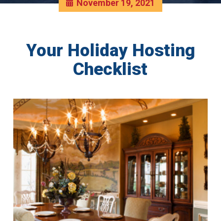
November 19, 2021
Your Holiday Hosting
Checklist