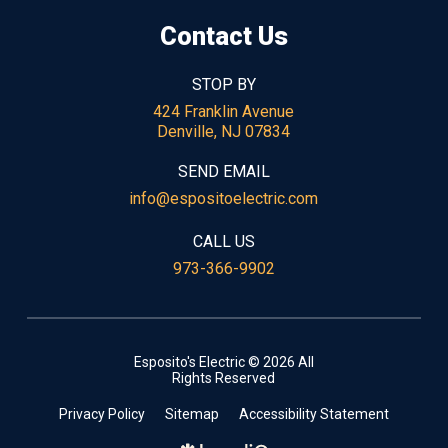
Contact Us
STOP BY
424 Franklin Avenue
Denville, NJ 07834
SEND EMAIL
info@espositoelectric.com
CALL US
973-366-9902
Esposito's Electric © 2026 All
Rights Reserved
Privacy Policy
Sitemap
Accessibility Statement