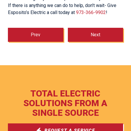
If there is anything we can do to help, don’t wait- Give
Esposito’s Electric a call today at
973-366-9902
!
Prev
Next
TOTAL ELECTRIC
SOLUTIONS FROM A
SINGLE SOURCE
REQUEST A SERVICE