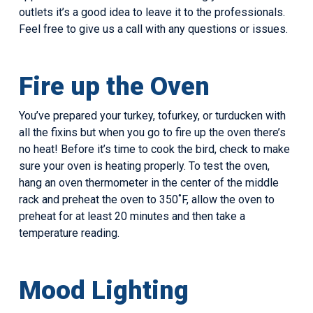
outlets it’s a good idea to leave it to the professionals.
Feel free to give us a call with any questions or issues.
Fire up the Oven
You’ve prepared your turkey, tofurkey, or turducken with
all the fixins but when you go to fire up the oven there’s
no heat! Before it’s time to cook the bird, check to make
sure your oven is heating properly. To test the oven,
hang an oven thermometer in the center of the middle
rack and preheat the oven to 350˚F, allow the oven to
preheat for at least 20 minutes and then take a
temperature reading.
Mood Lighting