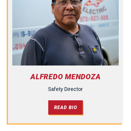
ALFREDO MENDOZA
Safety Director
READ BIO