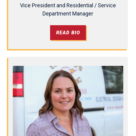
Vice President and Residential / Service
Department Manager
READ BIO