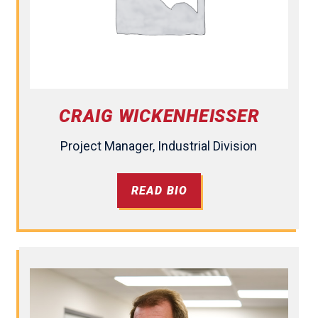
CRAIG WICKENHEISSER
Project Manager, Industrial Division
READ BIO