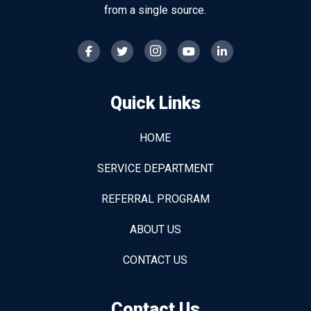
from a single source.
Quick Links
HOME
SERVICE DEPARTMENT
REFERRAL PROGRAM
ABOUT US
CONTACT US
Contact Us