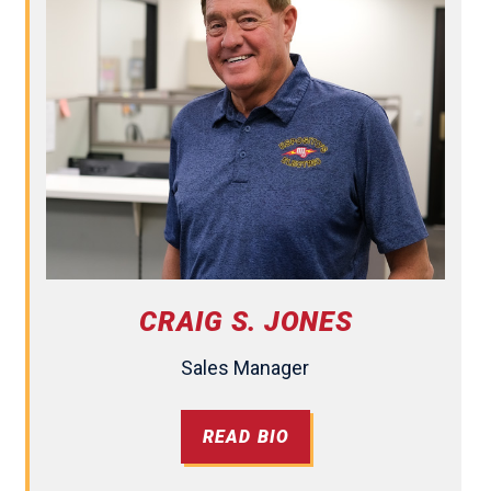
CRAIG S. JONES
Sales Manager
READ BIO