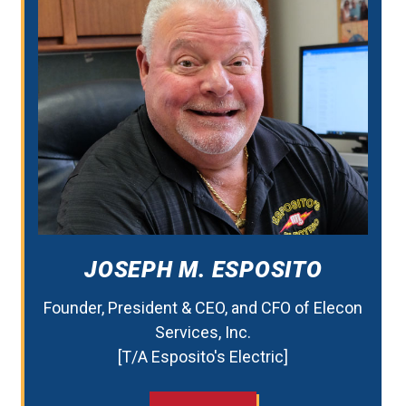
JOSEPH M. ESPOSITO
Founder, President & CEO, and CFO of Elecon
Services, Inc.
[T/A Esposito's Electric]