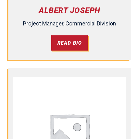
ALBERT JOSEPH
Project Manager, Commercial Division
READ BIO