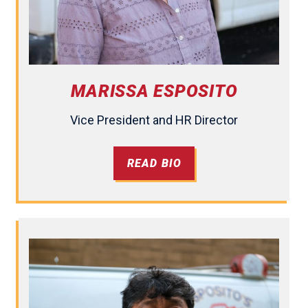
MARISSA ESPOSITO
Vice President and HR Director
READ BIO