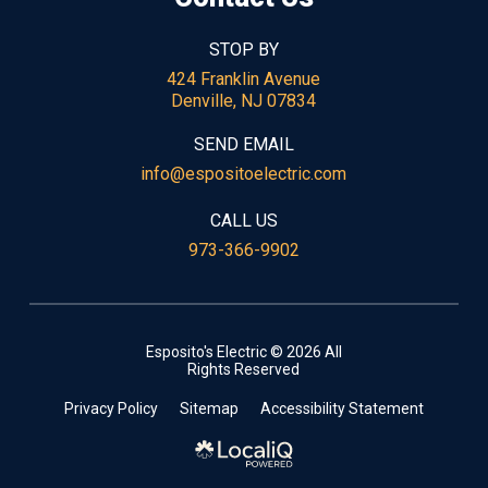
STOP BY
424 Franklin Avenue
Denville, NJ 07834
SEND EMAIL
info@espositoelectric.com
CALL US
973-366-9902
Esposito's Electric © 2026 All
Rights Reserved
Privacy Policy
Sitemap
Accessibility Statement