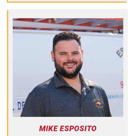
MIKE ESPOSITO