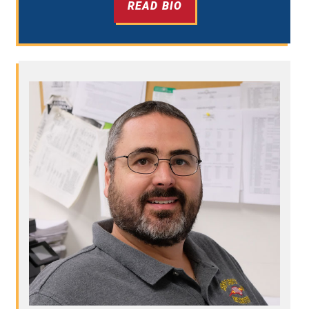
READ BIO