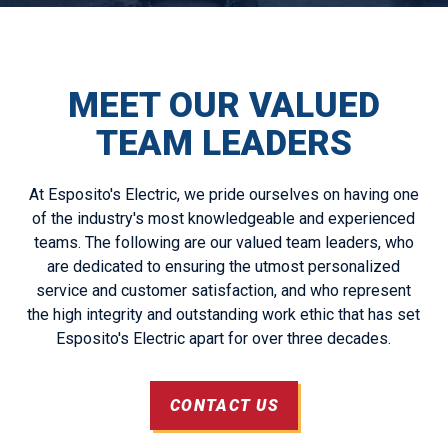
MEET OUR VALUED
TEAM LEADERS
At Esposito's Electric, we pride ourselves on having one
of the industry's most knowledgeable and experienced
teams. The following are our valued team leaders, who
are dedicated to ensuring the utmost personalized
service and customer satisfaction, and who represent
the high integrity and outstanding work ethic that has set
Esposito's Electric apart for over three decades.
CONTACT US