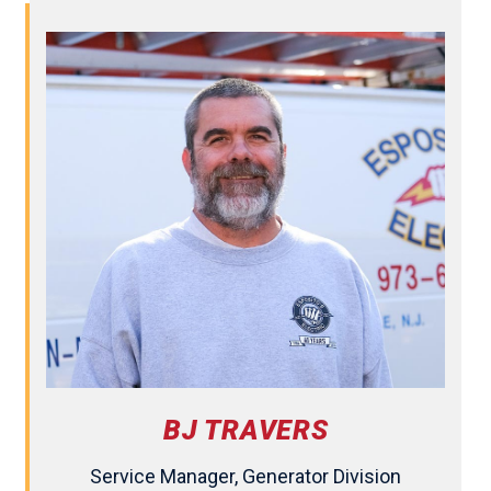
BJ TRAVERS
Service Manager, Generator Division