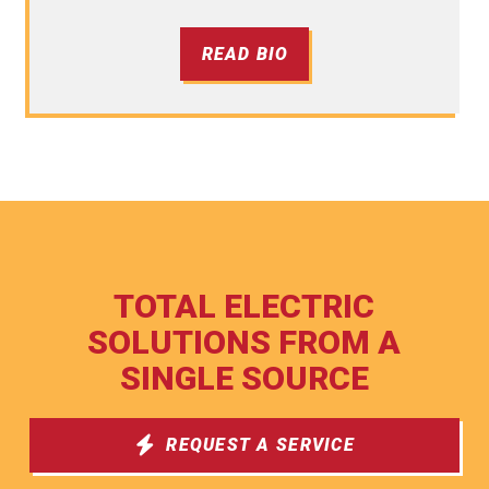
READ BIO
TOTAL ELECTRIC
SOLUTIONS FROM A
SINGLE SOURCE
REQUEST A SERVICE