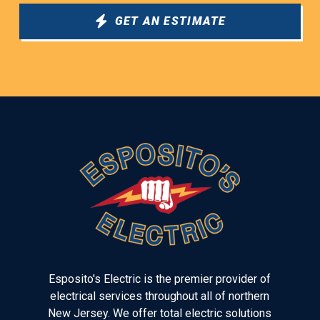
GET AN ESTIMATE
Return
to
start
of
page
Esposito's Electric is the premier provider of
electrical services throughout all of northern
New Jersey. We offer total electric solutions