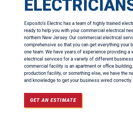
ELECTRICIAN
Esposito's Electric has a team of highly trained elect
ready to help you with your commercial electrical nee
northern New Jersey. Our commercial electrical serv
comprehensive so that you can get everything your
one team. We have years of experience providing a 
electrical services for a variety of different busine
commercial facility is an apartment or office buildin
production facility, or something else, we have the 
and knowledge to get your business wired correctly.
GET AN ESTIMATE