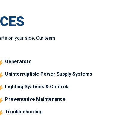
ICES
erts on your side. Our team
Generators
Uninterruptible Power Supply Systems
Lighting Systems & Controls
Preventative Maintenance
Troubleshooting