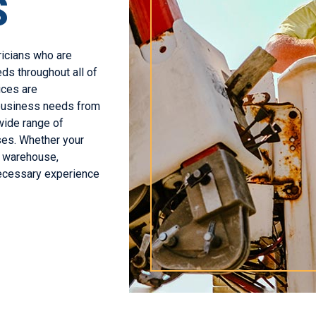
S
ricians who are
ds throughout all of
ices are
 business needs from
wide range of
sses. Whether your
g, warehouse,
necessary experience