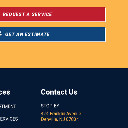
REQUEST A SERVICE
GET AN ESTIMATE
ces
Contact Us
STOP BY
ARTMENT
424 Franklin Avenue
SERVICES
Denville, NJ 07834