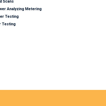
ed Scans
ower Analyzing Metering
er Testing
r Testing