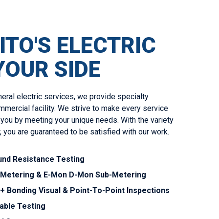
ITO'S ELECTRIC
YOUR SIDE
neral electric services, we provide specialty
mmercial facility. We strive to make every service
 you by meeting your unique needs. With the variety
, you are guaranteed to be satisfied with our work.
nd Resistance Testing
-Metering & E-Mon D-Mon Sub-Metering
+ Bonding Visual & Point-To-Point Inspections
able Testing