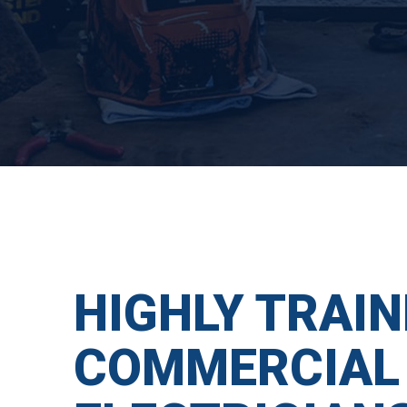
HIGHLY TRAIN
COMMERCIAL