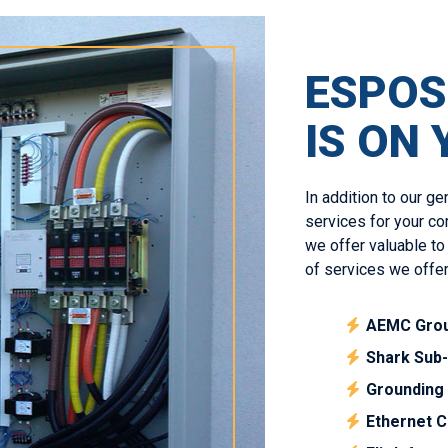
ESPOS
IS ON 
In addition to our ge
services for your co
we offer valuable to
of services we offer
AEMC Grou
Shark Sub
Grounding 
Ethernet C