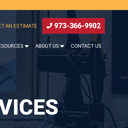
973-366-9902
ET AN ESTIMATE
ESOURCES
ABOUT US
CONTACT US
VICES