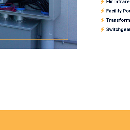
Flir Infrar
Facility P
Transform
Switchgea