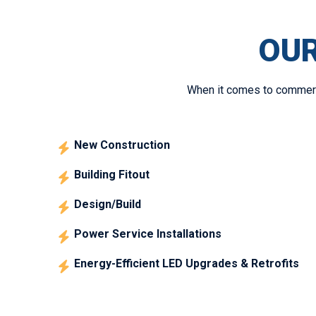
OUR
When it comes to commercia
New Construction
Building Fitout
Design/Build
Power Service Installations
Energy-Efficient LED Upgrades & Retrofits