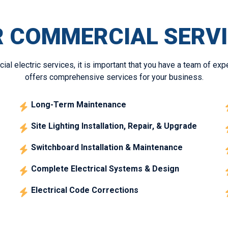
 COMMERCIAL SERV
l electric services, it is important that you have a team of exp
offers comprehensive services for your business.
Long-Term Maintenance
Site Lighting Installation, Repair, & Upgrade
Switchboard Installation & Maintenance
Complete Electrical Systems & Design
Electrical Code Corrections