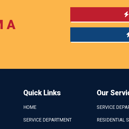
M A
Quick Links
Our Servi
HOME
SERVICE DEP
SERVICE DEPARTMENT
RESIDENTIAL 