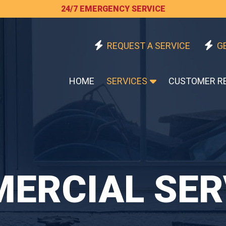
24/7 EMERGENCY SERVICE
REQUEST A SERVICE
G
HOME
SERVICES
CUSTOMER R
ERCIAL SER