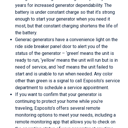
years for increased generator dependability. The
battery is under constant charge so that it’s strong
enough to start your generator when you need it
most, but that constant charging shortens the life of
the battery.
Generac generators have a convenience light on the
ride side breaker panel door to alert you of the
status of the generator – ‘green’ means the unit is
ready to run, ‘yellow’ means the unit will run but is in
need of service, and ‘red’ means the unit failed to
start and is unable to run when needed. Any color
other than green is a signal to call Esposito’s service
department to schedule a service appointment.
If you want to confirm that your generator is
continuing to protect your home while you’re
traveling, Esposito’s offers several remote
monitoring options to meet your needs, including a
remote monitoring app that allows you to check on