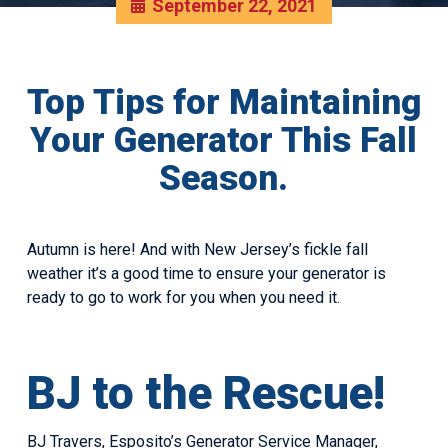
September 22, 2021
Top Tips for Maintaining
Your Generator This Fall
Season.
Autumn is here! And with New Jersey’s fickle fall
weather it’s a good time to ensure your generator is
ready to go to work for you when you need it.
BJ to the Rescue!
BJ Travers, Esposito’s Generator Service Manager,