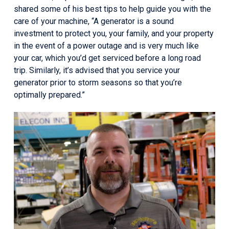
shared some of his best tips to help guide you with the
care of your machine, “A generator is a sound
investment to protect you, your family, and your property
in the event of a power outage and is very much like
your car, which you’d get serviced before a long road
trip. Similarly, it’s advised that you service your
generator prior to storm seasons so that you’re
optimally prepared.”