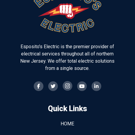
page
Esposito's Electric is the premier provider of
electrical services throughout all of northern
New Jersey. We offer total electric solutions
from a single source.
Quick Links
HOME