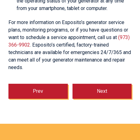
the operating status of your generator at any time
from your smartphone, tablet or computer.
For more information on Esposito’s generator service
plans, monitoring programs, or if you have questions or
want to schedule a service appointment, call us at
(973)
366-9902
. Esposito’s certified, factory-trained
technicians are available for emergencies 24/7/365 and
can meet all of your generator maintenance and repair
needs.
Prev
Next