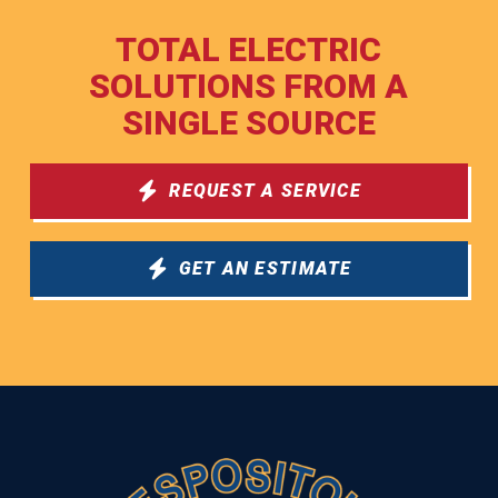
TOTAL ELECTRIC
SOLUTIONS FROM A
SINGLE SOURCE
REQUEST A SERVICE
GET AN ESTIMATE
Return
to
start
of