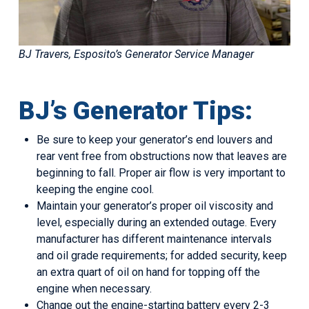
BJ Travers, Esposito’s Generator Service Manager
BJ’s Generator Tips:
Be sure to keep your generator’s end louvers and
rear vent free from obstructions now that leaves are
beginning to fall. Proper air flow is very important to
keeping the engine cool.
Maintain your generator’s proper oil viscosity and
level, especially during an extended outage. Every
manufacturer has different maintenance intervals
and oil grade requirements; for added security, keep
an extra quart of oil on hand for topping off the
engine when necessary.
Change out the engine-starting battery every 2-3