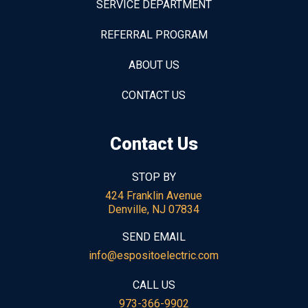
SERVICE DEPARTMENT
REFERRAL PROGRAM
ABOUT US
CONTACT US
Contact Us
STOP BY
424 Franklin Avenue
Denville, NJ 07834
SEND EMAIL
info@espositoelectric.com
CALL US
973-366-9902