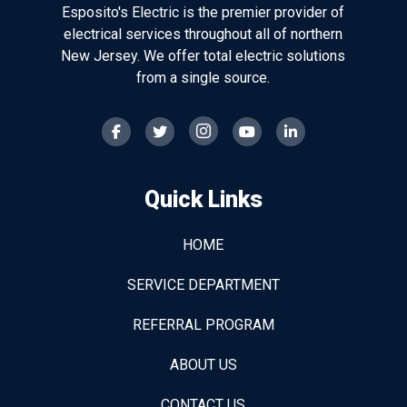
Esposito's Electric is the premier provider of
electrical services throughout all of northern
New Jersey. We offer total electric solutions
from a single source.
Quick Links
HOME
SERVICE DEPARTMENT
REFERRAL PROGRAM
ABOUT US
CONTACT US