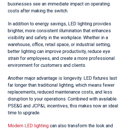
businesses see an immediate impact on operating
costs after making the switch.
In addition to energy savings, LED lighting provides
brighter, more consistent illumination that enhances
visibility and safety in the workplace. Whether in a
warehouse, office, retail space, or industrial setting,
better lighting can improve productivity, reduce eye
strain for employees, and create a more professional
environment for customers and clients.
Another major advantage is longevity. LED fixtures last
far longer than traditional lighting, which means fewer
replacements, reduced maintenance costs, and less
disruption to your operations. Combined with available
PSE&G and JCP&L incentives, this makes now an ideal
time to upgrade.
Modern LED lighting
can also transform the look and