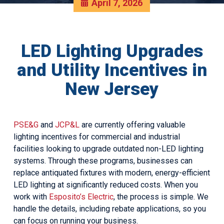
April 7, 2026
LED Lighting Upgrades
and Utility Incentives in
New Jersey
PSE&G
and
JCP&L
are currently offering valuable
lighting incentives for commercial and industrial
facilities looking to upgrade outdated non-LED lighting
systems. Through these programs, businesses can
replace antiquated fixtures with modern, energy-efficient
LED lighting at significantly reduced costs. When you
work with
Esposito’s Electric
, the process is simple. We
handle the details, including rebate applications, so you
can focus on running your business.