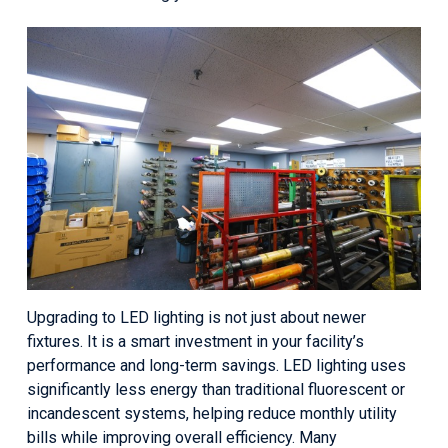
Upgrading to LED lighting is not just about newer
fixtures. It is a smart investment in your facility’s
performance and long-term savings. LED lighting uses
significantly less energy than traditional fluorescent or
incandescent systems, helping reduce monthly utility
bills while improving overall efficiency. Many