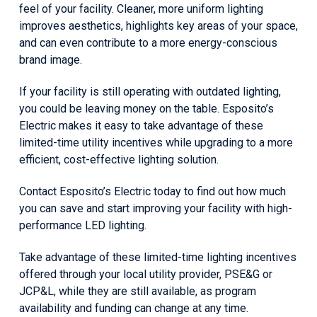
feel of your facility. Cleaner, more uniform lighting
improves aesthetics, highlights key areas of your space,
and can even contribute to a more energy-conscious
brand image.
If your facility is still operating with outdated lighting,
you could be leaving money on the table. Esposito’s
Electric makes it easy to take advantage of these
limited-time utility incentives while upgrading to a more
efficient, cost-effective lighting solution.
Contact Esposito’s Electric today to find out how much
you can save and start improving your facility with high-
performance LED lighting.
Take advantage of these limited-time lighting incentives
offered through your local utility provider, PSE&G or
JCP&L, while they are still available, as program
availability and funding can change at any time.