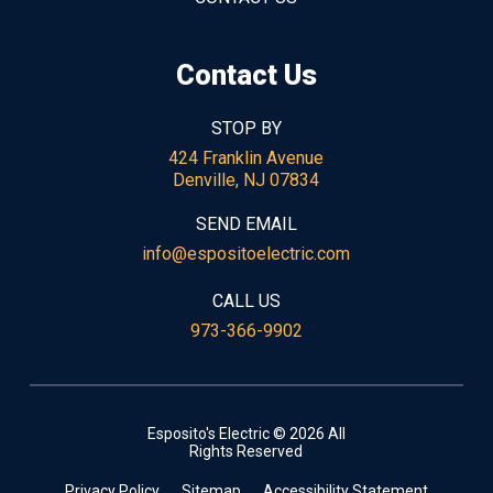
Contact Us
STOP BY
424 Franklin Avenue
Denville, NJ 07834
SEND EMAIL
info@espositoelectric.com
CALL US
973-366-9902
Esposito's Electric © 2026 All
Rights Reserved
Privacy Policy
Sitemap
Accessibility Statement