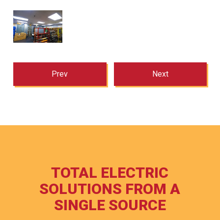
Prev
Next
TOTAL ELECTRIC
SOLUTIONS FROM A
SINGLE SOURCE