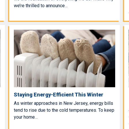
we’re thrilled to announce…
Staying Energy-Efficient This Winter
As winter approaches in New Jersey, energy bills
tend to rise due to the cold temperatures. To keep
your home…