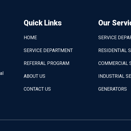
Quick Links
Our Servi
HOME
SERVICE DEP
SERVICE DEPARTMENT
RESIDENTIAL 
REFERRAL PROGRAM
COMMERCIAL 
al
ABOUT US
INDUSTRIAL S
CONTACT US
GENERATORS