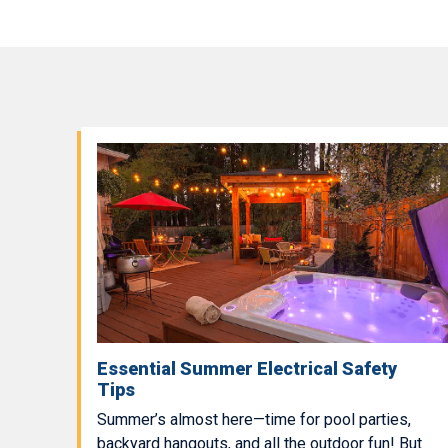
Essential Summer Electrical Safety
Tips
Summer’s almost here—time for pool parties,
backyard hangouts, and all the outdoor fun! But