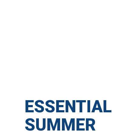
ESSENTIAL
SUMMER