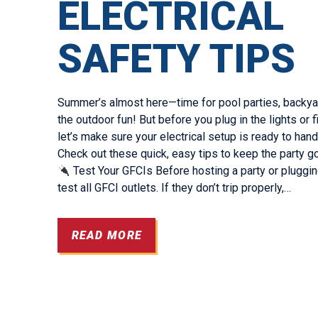
ELECTRICAL
SAFETY TIPS
Summer’s almost here—time for pool parties, backyar
the outdoor fun! But before you plug in the lights or fi
let’s make sure your electrical setup is ready to handle
Check out these quick, easy tips to keep the party go
Test Your GFCIs Before hosting a party or plugging
test all GFCI outlets. If they don’t trip properly,…
READ MORE