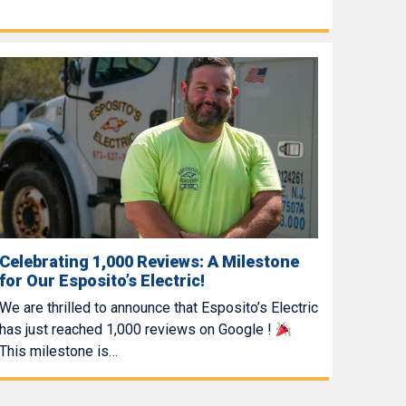
Celebrating 1,000 Reviews: A Milestone
for Our Esposito’s Electric!
We are thrilled to announce that Esposito’s Electric
has just reached 1,000 reviews on Google !
This milestone is…