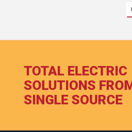
TOTAL ELECTRIC
SOLUTIONS FRO
SINGLE SOURCE