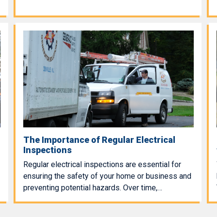
The Importance of Regular Electrical
Inspections
Regular electrical inspections are essential for
ensuring the safety of your home or business and
preventing potential hazards. Over time,…