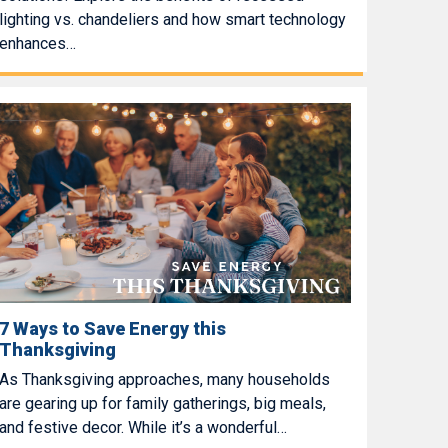
lighting vs. chandeliers and how smart technology
enhances…
7 Ways to Save Energy this
Thanksgiving
As Thanksgiving approaches, many households
are gearing up for family gatherings, big meals,
and festive decor. While it’s a wonderful…