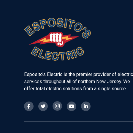
Return
to
start
of
page
Esposito's Electric is the premier provider of electric
services throughout all of northern New Jersey. We
offer total electric solutions from a single source.