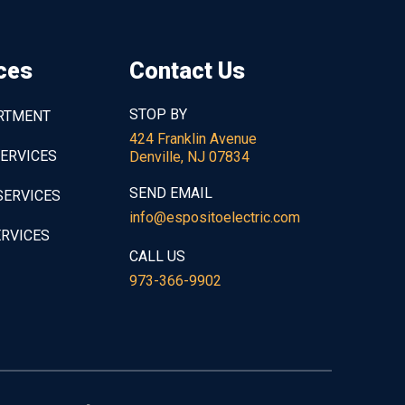
ces
Contact Us
STOP BY
ARTMENT
424 Franklin Avenue
SERVICES
Denville, NJ 07834
SEND EMAIL
SERVICES
info@espositoelectric.com
ERVICES
CALL US
973-366-9902