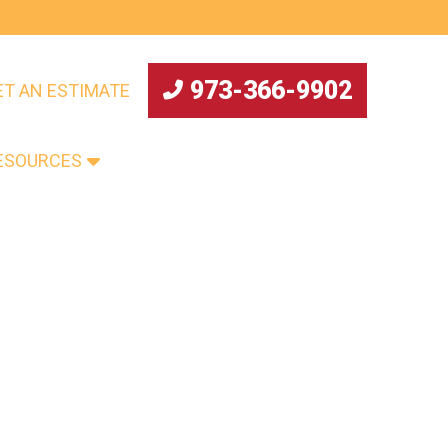
973-366-9902
ET AN ESTIMATE
ESOURCES
ABOUT US
CONTACT US