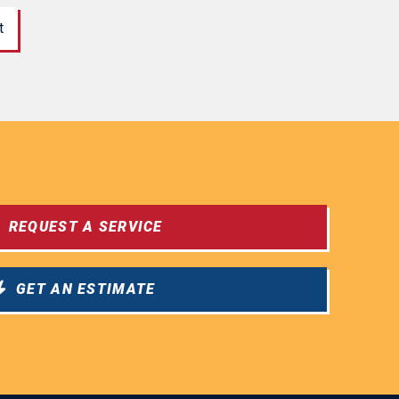
t
REQUEST A SERVICE
GET AN ESTIMATE