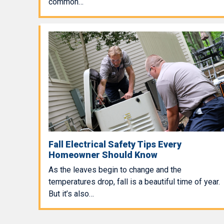
common…
Fall Electrical Safety Tips Every
Homeowner Should Know
As the leaves begin to change and the
temperatures drop, fall is a beautiful time of year.
But it’s also…