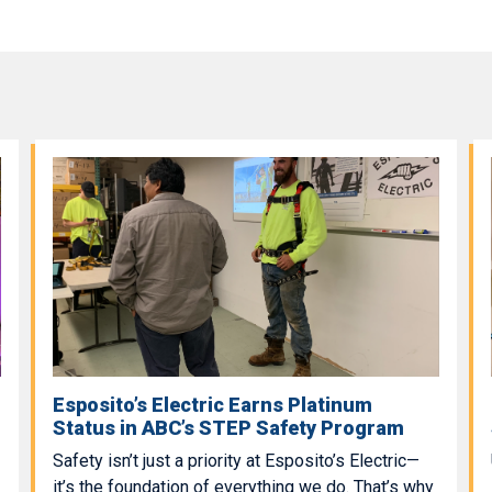
Esposito’s Electric Earns Platinum
Status in ABC’s STEP Safety Program
Safety isn’t just a priority at Esposito’s Electric—
it’s the foundation of everything we do. That’s why