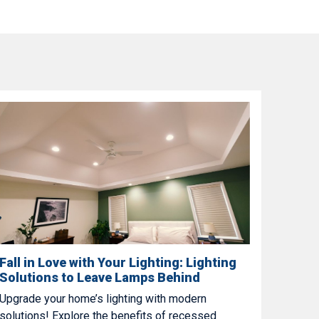
Fall in Love with Your Lighting: Lighting
Solutions to Leave Lamps Behind
Upgrade your home’s lighting with modern
solutions! Explore the benefits of recessed