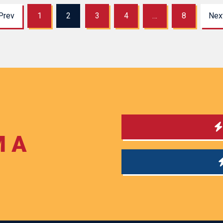
Prev
1
2
3
4
…
8
Nex
M A