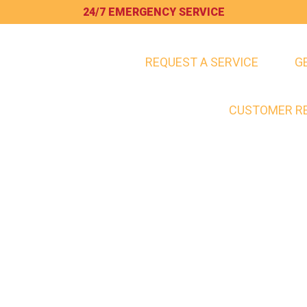
24/7 EMERGENCY SERVICE
REQUEST A SERVICE
G
HOME
SERVICES
CUSTOMER R
BLOG