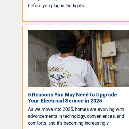
before you plug in the lights…
5 Reasons You May Need to Upgrade
Your Electrical Service in 2025
As we move into 2025, homes are evolving with
advancements in technology, conveniences, and
comforts, and it’s becoming increasingly