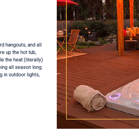
d hangouts, and all
re up the hot tub,
 the heat (literally).
ing all season long.
 in outdoor lights,