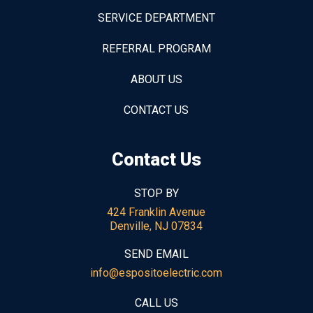
SERVICE DEPARTMENT
REFERRAL PROGRAM
ABOUT US
CONTACT US
Contact Us
STOP BY
424 Franklin Avenue
Denville, NJ 07834
SEND EMAIL
info@espositoelectric.com
CALL US