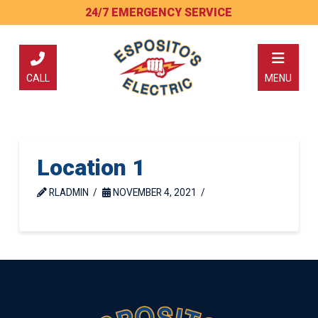
Skip
Skip
24/7 EMERGENCY SERVICE
to
to
Content
footer
navigation
CALL
MENU
Location 1
RLADMIN
NOVEMBER 4, 2021
Return
to
start