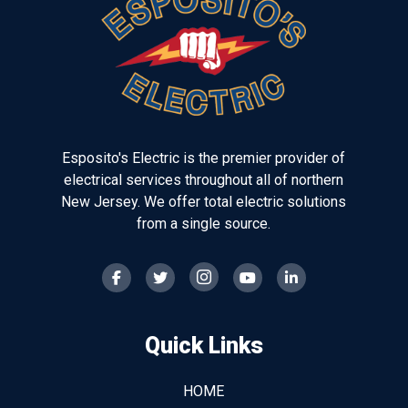
of
page
Esposito's Electric is the premier provider of
electrical services throughout all of northern
New Jersey. We offer total electric solutions
from a single source.
Quick Links
HOME